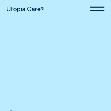
Utopia Care®