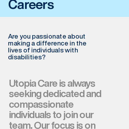
Careers
Are you passionate about 
making a difference in the 
lives of individuals with 
disabilities?
Utopia Care is always 
seeking dedicated and 
compassionate 
individuals to join our 
team. Our focus is on 