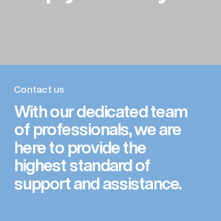
Contact us
With our dedicated team 
of professionals, we are 
here to provide the 
highest standard of 
support and assistance.