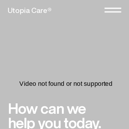
Utopia Care®
How can we 
help you today.