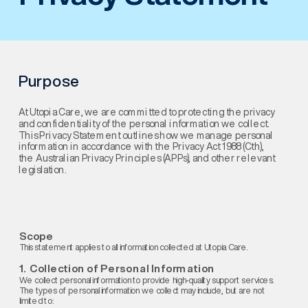
Purpose
At Utopia Care, we are committed to protecting the privacy 
and confidentiality of the personal information we collect. 
This Privacy Statement outlines how we manage personal 
information in accordance with the Privacy Act 1988 (Cth), 
the Australian Privacy Principles (APPs), and other relevant 
legislation.
Scope
This statement applies to all information collected at Utopia Care.
1.  Collection of Personal Information
We collect personal information to provide high-quality support services. 
The types of personal information we collect may include, but are not 
limited to: 