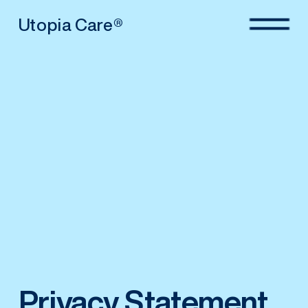
Utopia Care®
Privacy Statement